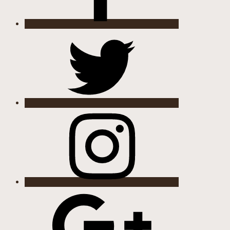
Twitter
Instagram
Google
Plus