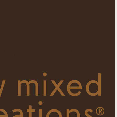
ity laws and nondiscrimination laws. The apartment homes
 those laws.