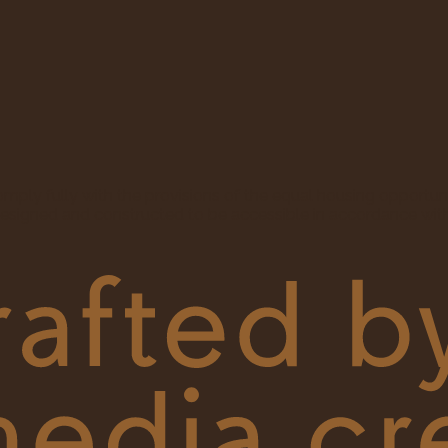
ly fully with the provisions of the equal housing opportun
esigned and constructed to be accessible in accordance with