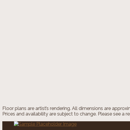
Home
/
Floorplans
/
A3
Overview
A3
1 Bed
|
1 Bath plus half bath
|
1700 SQ. FT.
Price
call for pricing
Move-In Date
Dynamic Datepicker
1 Bed
|
1 Bath plus half bath
|
SQ. FT. SQ. FT.
UNIT#
PRICE
AVAILABLE DATE
Floor plans are artist’s rendering. All dimensions are approx
Prices and availability are subject to change. Please see a re