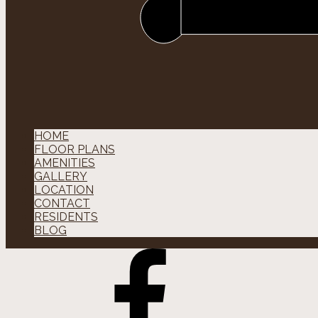
HOME
FLOOR PLANS
AMENITIES
GALLERY
LOCATION
CONTACT
RESIDENTS
BLOG
Facebok