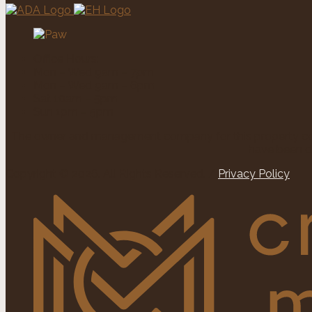
Office Hours:
Mon – Wed 9am – 7pm
Mon – Wed 9am – 6pm
Sat 10am – 5pm
Sun 1pm – 5pm
The owner and management company for this property comp
have been d
Copyright © 2026. All Rights Reserved. /
Privacy Policy