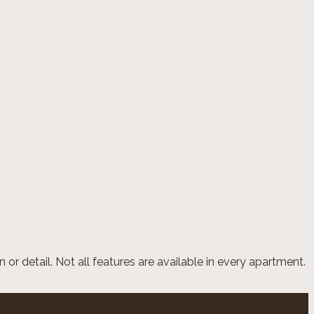
or detail. Not all features are available in every apartment.