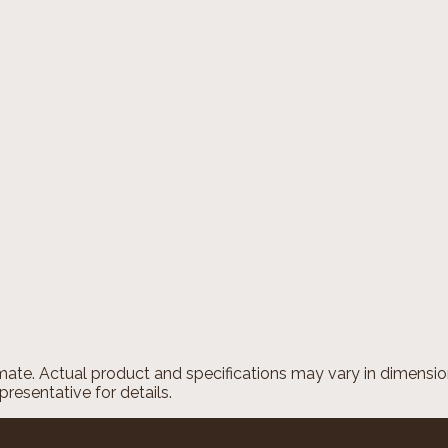
imate. Actual product and specifications may vary in dimension 
presentative for details.