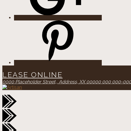
Pinterest
LEASE ONLINE
0000 Placeholder Street,,
Address, XX 00000
000 000-00